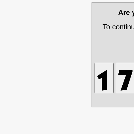
Are
To contin