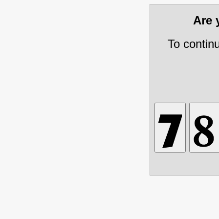
Are
To contin