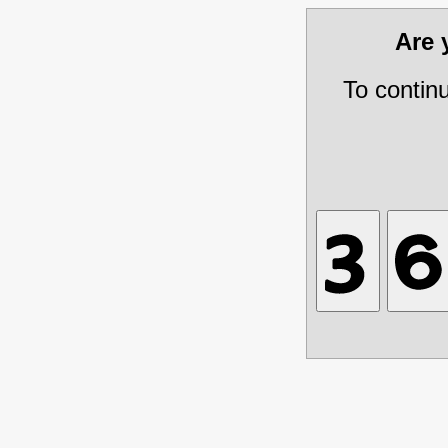
Are
To contin