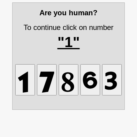
Are you human?
To continue click on number
"1"