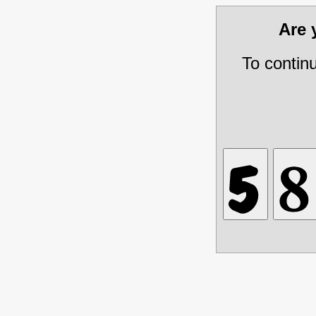
Are
To contin