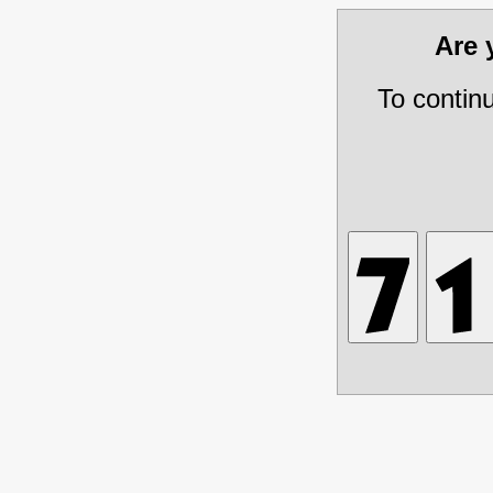
Are
To contin