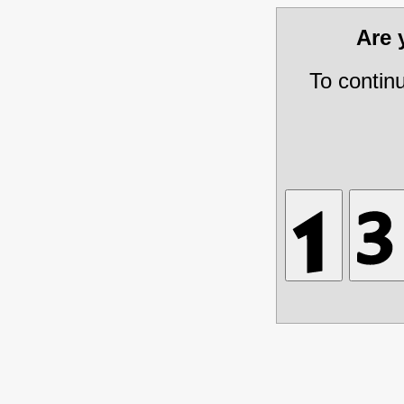
Are
To contin