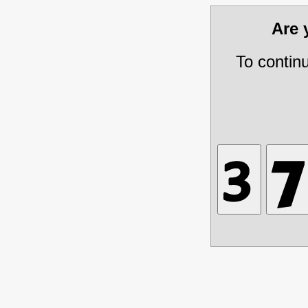
Are
To contin