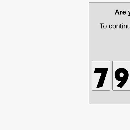
Are
To contin