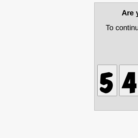
Are
To contin