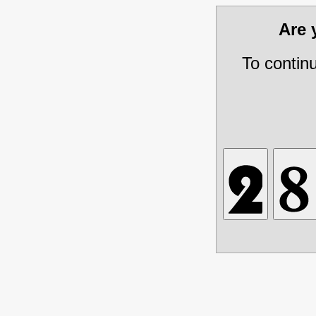
Are
To contin