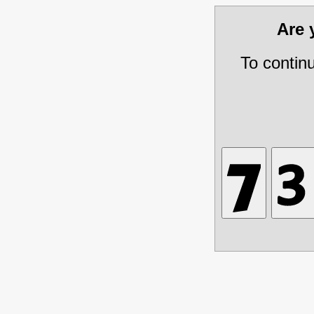
Are
To contin