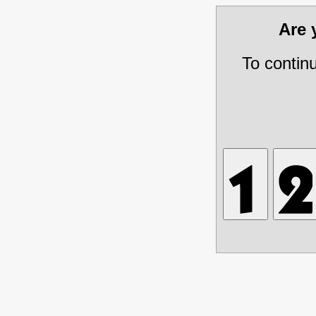
Are
To contin