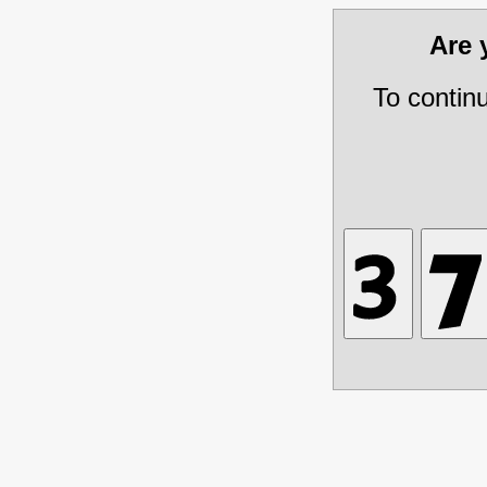
Are
To contin