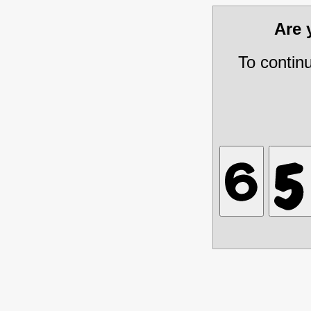
Are
To contin