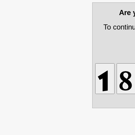
Are
To contin