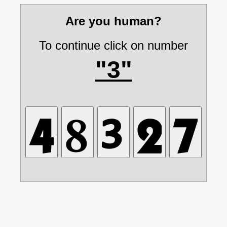
Are you human?
To continue click on number
"3"