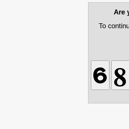
Are
To contin