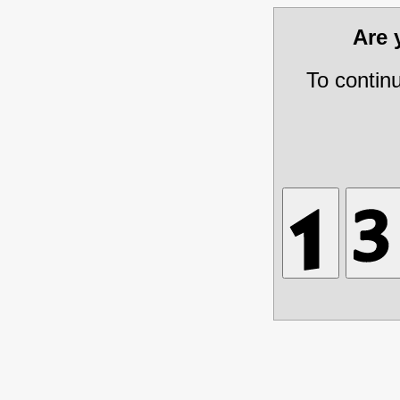
Are
To contin