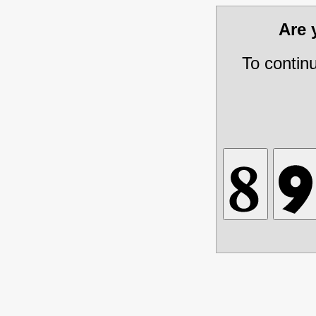
Are
To contin