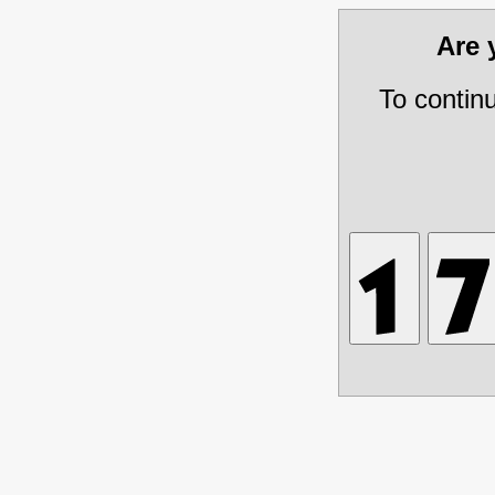
Are
To contin