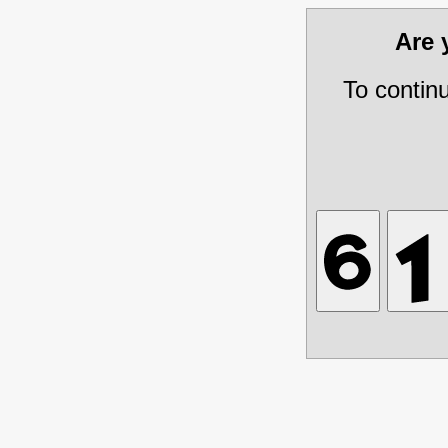
Are
To contin