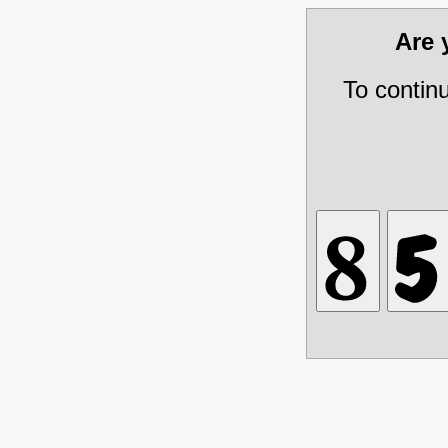
Are
To contin