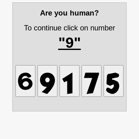
Are you human?
To continue click on number
"9"