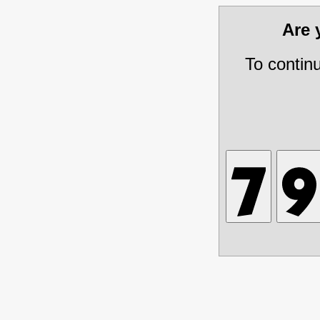
Are
To contin