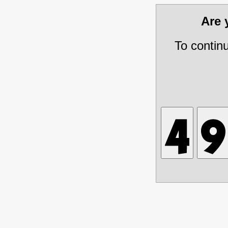
Are
To contin