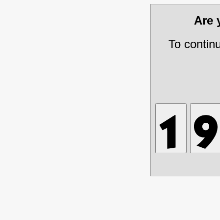
Are
To contin