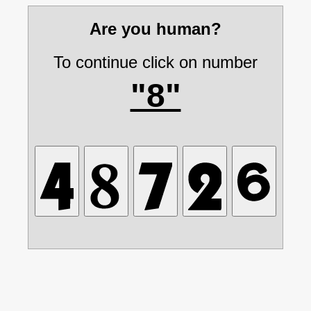
Are you human?
To continue click on number
"8"