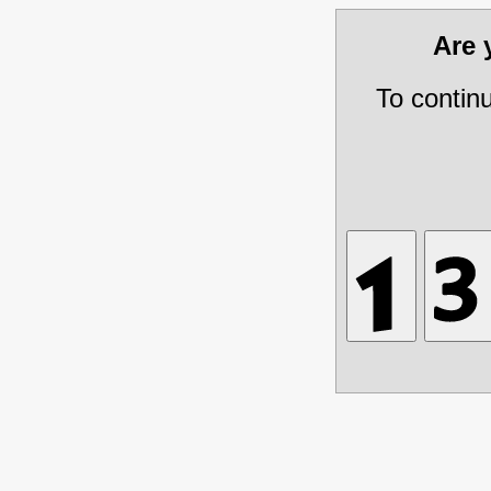
Are
To contin