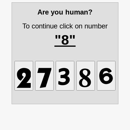
Are you human?
To continue click on number
"8"