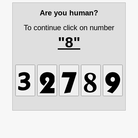
Are you human?
To continue click on number
"8"