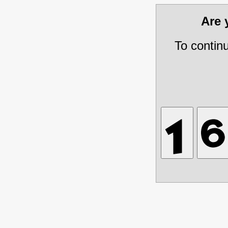
Are
To contin