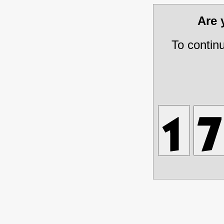
Are
To contin