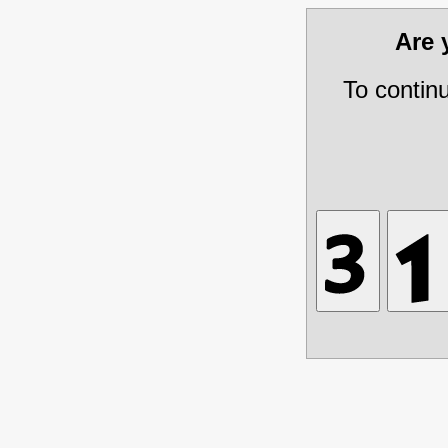
Are
To contin