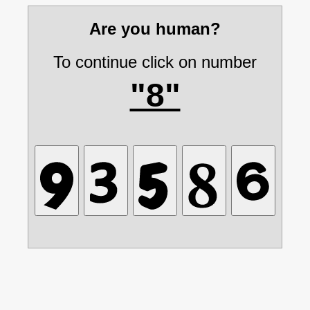
Are you human?
To continue click on number
"8"