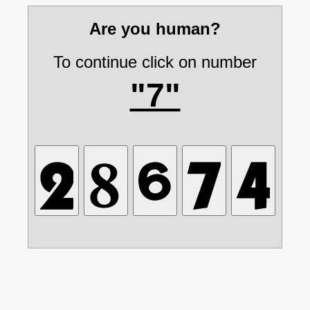
Are you human?
To continue click on number
"7"