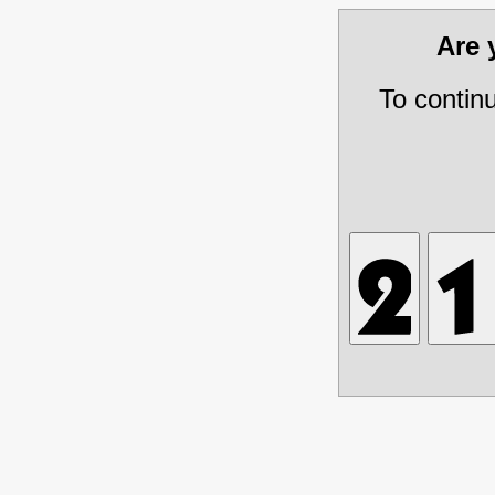
Are
To contin