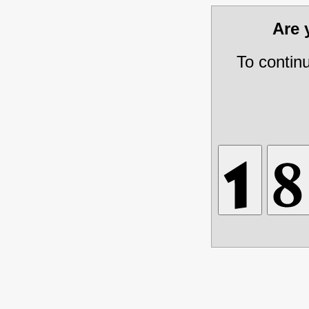
Are
To contin