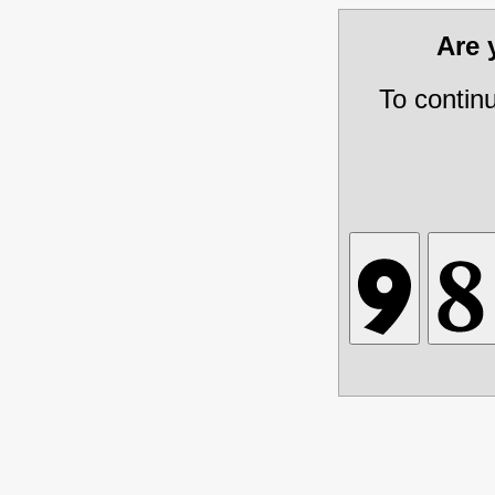
Are
To contin