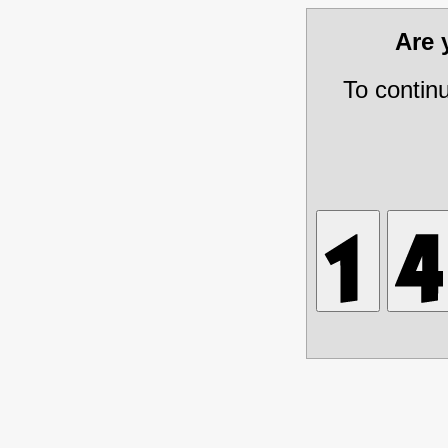
Are
To contin