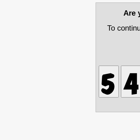
Are
To contin