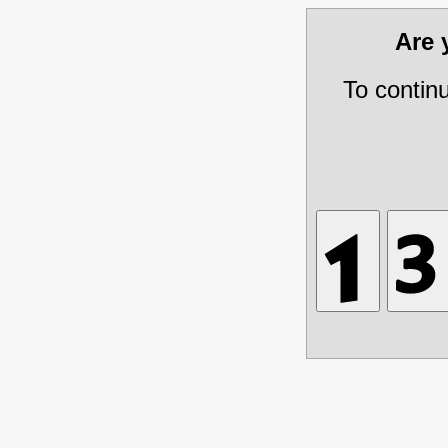
Are
To contin