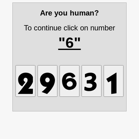
Are you human?
To continue click on number
"6"