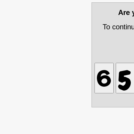
Are
To contin