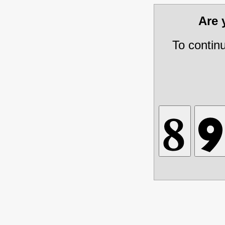
Are
To contin