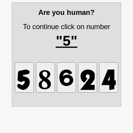
Are you human?
To continue click on number
"5"