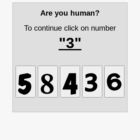
Are you human?
To continue click on number
"3"