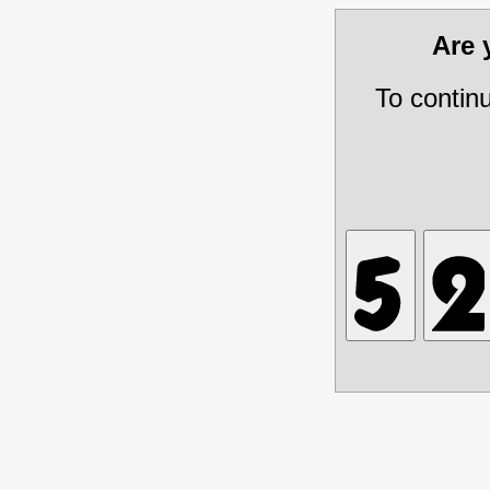
Are
To contin