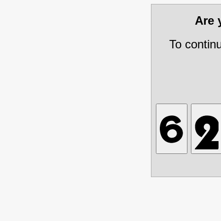
Are
To contin