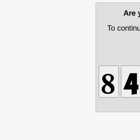
Are
To contin